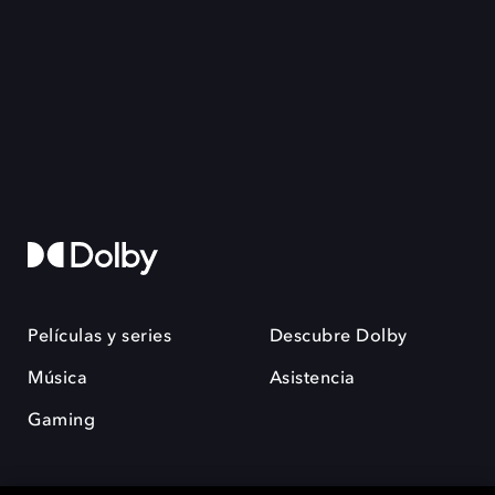
Películas y series
Descubre Dolby
Música
Asistencia
Gaming