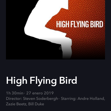
High Flying Bird
1h 30min
27 enero 2019
Director: Steven Soderbergh
Starring: Andre Holland,
Zazie Beetz, Bill Duke