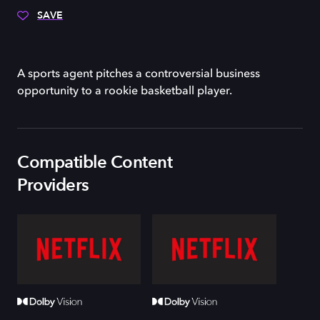
SAVE
A sports agent pitches a controversial business
opportunity to a rookie basketball player.
Compatible Content
Providers