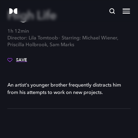
High Life
1h 12min
Director: Lila Tomtoob
Starring: Michael Wiener,
Priscilla Holbrook, Sam Marks
SAVE
An artist's younger brother frequently distracts him
from his attempts to work on new projects.