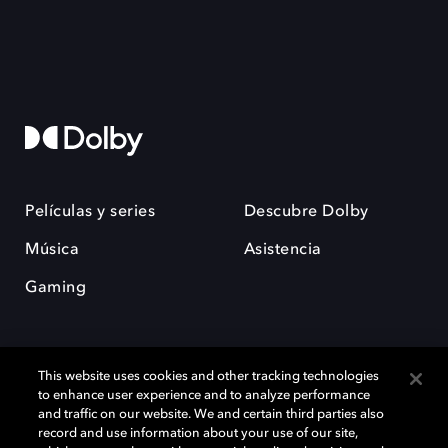
Películas y series
Descubre Dolby
Música
Asistencia
Gaming
This website uses cookies and other tracking technologies
to enhance user experience and to analyze performance
and traffic on our website. We and certain third parties also
record and use information about your use of our site,
Dolby y el símbolo de la doble D son marcas registradas de Dolby