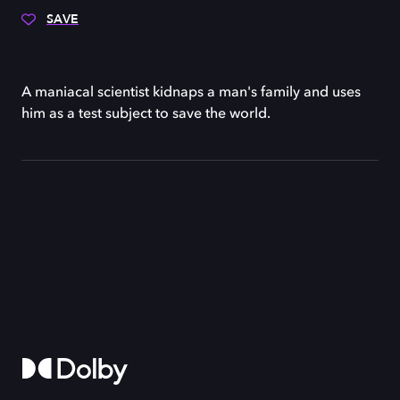
SAVE
A maniacal scientist kidnaps a man's family and uses
him as a test subject to save the world.