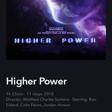
Higher Power
1h 33min
11 mayo 2018
Director: Matthew Charles Santoro
Starring: Ron
Eldard, Colm Feore, Jordan Hinson