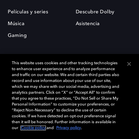
Películas y series
Descubre Dolby
Música
Asistencia
Gaming
This website uses cookies and other tracking technologies
to enhance user experience and to analyze performance
and traffic on our website. We and certain third parties also
record and use information about your use of our site,
Dolby y el símbolo de la doble D son marcas registradas de Dolby
Laboratories Licensing Corporation. Todas las demás marcas
which we may share with our social media, advertising and
comerciales son propiedad de sus respectivos dueños. 2025 Dolby
analytics partners. Click on “X” or “Accept All” to confirm
Laboratories, Inc. todos los derechos reservados.
that you agree to these practices, “Do Not Sell or Share My
Personal Information” to customize your preferences, or
“Reject Non-Necessary” to decline the use of certain
cookies. If we have detected an opt-out preference signal
then it will be honored. Further information is available in
Cookie Manager
Política de privacidad
our
Cookie policy
and
Privacy policy
.
Política de divulgación responsable
Política de Cookies