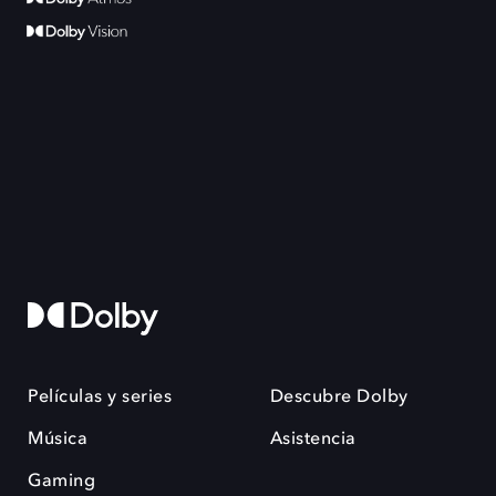
Películas y series
Descubre Dolby
Música
Asistencia
Gaming