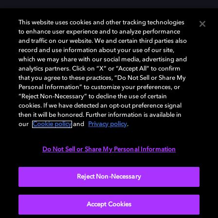
This website uses cookies and other tracking technologies
to enhance user experience and to analyze performance
and traffic on our website. We and certain third parties also
record and use information about your use of our site,
which we may share with our social media, advertising and
Dolby y el símbolo de la doble D son marcas registradas de Dolby
analytics partners. Click on “X” or “Accept All” to confirm
Laboratories Licensing Corporation. Todas las demás marcas
that you agree to these practices, “Do Not Sell or Share My
comerciales son propiedad de sus respectivos dueños. 2025 Dolby
Personal Information” to customize your preferences, or
Laboratories, Inc. todos los derechos reservados.
“Reject Non-Necessary” to decline the use of certain
cookies. If we have detected an opt-out preference signal
then it will be honored. Further information is available in
our
Cookie policy
and
Privacy policy
.
Cookie Manager
Política de privacidad
Política de divulgación responsable
Política de Cookies
Do Not Sell or Share My Personal Information
Condiciones de uso
Reject Non-Necessary
España
Accept Cookies