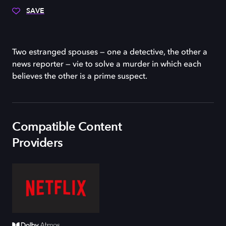
SAVE
Two estranged spouses — one a detective, the other a
news reporter — vie to solve a murder in which each
believes the other is a prime suspect.
Compatible Content
Providers