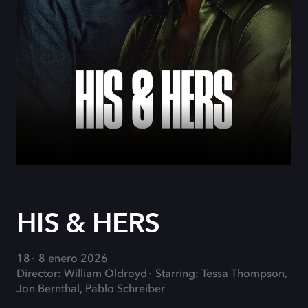
HIS & HERS
18
8 enero 2026
Director: William Oldroyd
Starring: Tessa Thompson,
Jon Bernthal, Pablo Schreiber