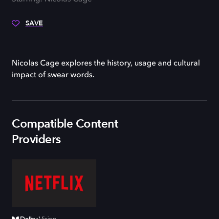
SAVE
Nicolas Cage explores the history, usage and cultural
impact of swear words.
Compatible Content
Providers