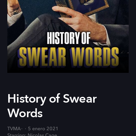
History of Swear
Words
TVMA
5 enero 2021
Starring: Nicolas Cage