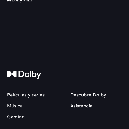
Películas y series
Descubre Dolby
Música
Asistencia
Gaming