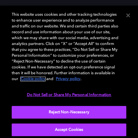
This website uses cookies and other tracking technologies
to enhance user experience and to analyze performance
and traffic on our website. We and certain third parties also
record and use information about your use of our site,
Dolby y el símbolo de la doble D son marcas registradas de Dolby
Laboratories Licensing Corporation. Todas las demás marcas
which we may share with our social media, advertising and
comerciales son propiedad de sus respectivos dueños. 2025 Dolby
analytics partners. Click on “X” or “Accept All” to confirm
Laboratories, Inc. todos los derechos reservados.
that you agree to these practices, “Do Not Sell or Share My
Personal Information” to customize your preferences, or
“Reject Non-Necessary” to decline the use of certain
cookies. If we have detected an opt-out preference signal
then it will be honored. Further information is available in
Cookie Manager
Política de privacidad
our
Cookie policy
and
Privacy policy
.
Política de divulgación responsable
Política de Cookies
Condiciones de uso
Do Not Sell or Share My Personal Information
España
Reject Non-Necessary
Accept Cookies