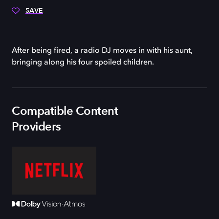
SAVE
After being fired, a radio DJ moves in with his aunt,
bringing along his four spoiled children.
Compatible Content
Providers