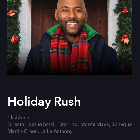
Holiday Rush
1h 33min
Director: Leslie Small
Starring: Stormi Maya, Sonequa
Martin-Green, La La Anthony