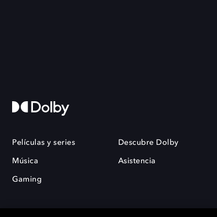
Películas y series
Descubre Dolby
Música
Asistencia
Gaming