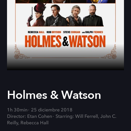
Holmes & Watson
1h 30min
25 diciembre 2018
Director: Etan Cohen
Starring: Will Ferrell, John C.
Reilly, Rebecca Hall