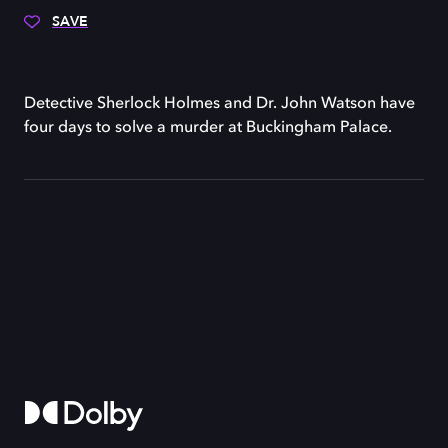
SAVE
Detective Sherlock Holmes and Dr. John Watson have
four days to solve a murder at Buckingham Palace.