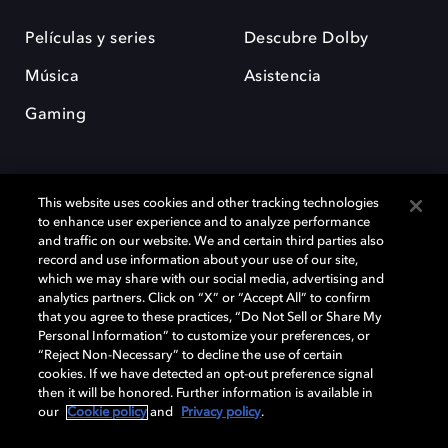
Películas y series
Descubre Dolby
Música
Asistencia
Gaming
This website uses cookies and other tracking technologies
to enhance user experience and to analyze performance
and traffic on our website. We and certain third parties also
record and use information about your use of our site,
Dolby y el símbolo de la doble D son marcas registradas de Dolby
Laboratories Licensing Corporation. Todas las demás marcas
which we may share with our social media, advertising and
comerciales son propiedad de sus respectivos dueños. 2025 Dolby
analytics partners. Click on “X” or “Accept All” to confirm
Laboratories, Inc. todos los derechos reservados.
that you agree to these practices, “Do Not Sell or Share My
Personal Information” to customize your preferences, or
“Reject Non-Necessary” to decline the use of certain
cookies. If we have detected an opt-out preference signal
then it will be honored. Further information is available in
Cookie Manager
Política de privacidad
our
Cookie policy
and
Privacy policy
.
Política de divulgación responsable
Política de Cookies