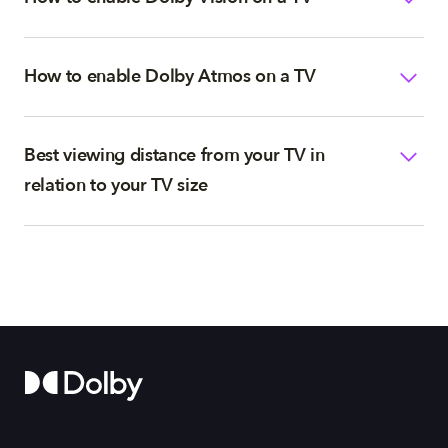
How to enable Dolby Atmos on a TV
Best viewing distance from your TV in
relation to your TV size