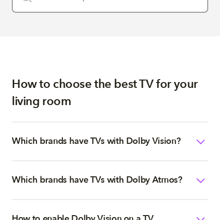
How to choose the best TV for your
living room
Which brands have TVs with Dolby Vision?
Which brands have TVs with Dolby Atmos?
How to enable Dolby Vision on a TV