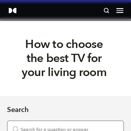
How to choose 
the best TV for 
your living room 
Search