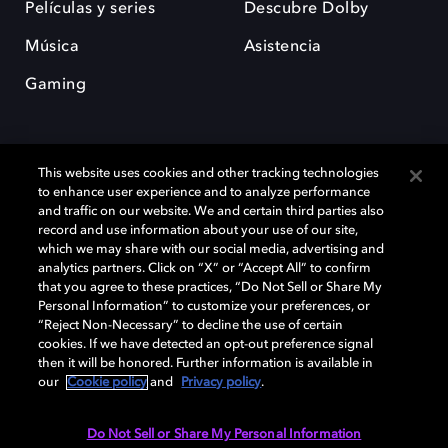
Películas y series
Descubre Dolby
Música
Asistencia
Gaming
This website uses cookies and other tracking technologies
to enhance user experience and to analyze performance
and traffic on our website. We and certain third parties also
record and use information about your use of our site,
Dolby y el símbolo de la doble D son marcas registradas de Dolby
Laboratories Licensing Corporation. Todas las demás marcas
which we may share with our social media, advertising and
comerciales son propiedad de sus respectivos dueños. 2025 Dolby
analytics partners. Click on “X” or “Accept All” to confirm
Laboratories, Inc. todos los derechos reservados.
that you agree to these practices, “Do Not Sell or Share My
Personal Information” to customize your preferences, or
“Reject Non-Necessary” to decline the use of certain
cookies. If we have detected an opt-out preference signal
then it will be honored. Further information is available in
Cookie Manager
Política de privacidad
our
Cookie policy
and
Privacy policy
.
Política de divulgación responsable
Política de Cookies
Condiciones de uso
Do Not Sell or Share My Personal Information