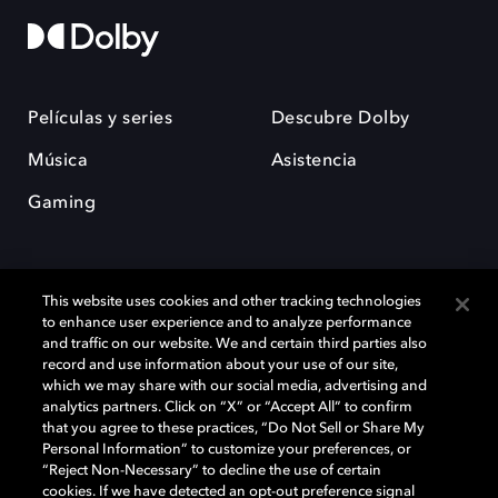
Películas y series
Descubre Dolby
Música
Asistencia
Gaming
This website uses cookies and other tracking technologies
to enhance user experience and to analyze performance
and traffic on our website. We and certain third parties also
record and use information about your use of our site,
Dolby y el símbolo de la doble D son marcas registradas de Dolby
Laboratories Licensing Corporation. Todas las demás marcas
which we may share with our social media, advertising and
comerciales son propiedad de sus respectivos dueños. 2025 Dolby
analytics partners. Click on “X” or “Accept All” to confirm
Laboratories, Inc. todos los derechos reservados.
that you agree to these practices, “Do Not Sell or Share My
Personal Information” to customize your preferences, or
“Reject Non-Necessary” to decline the use of certain
cookies. If we have detected an opt-out preference signal