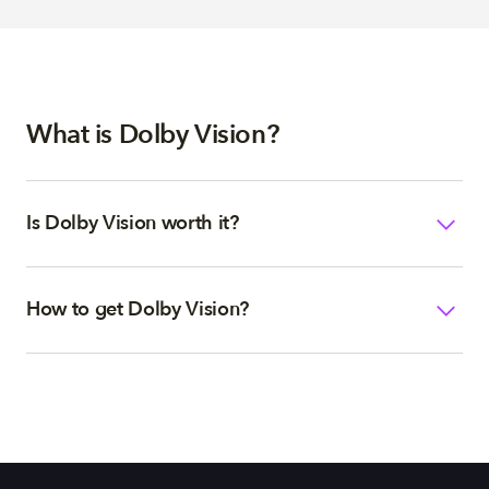
What is Dolby Vision?
Is Dolby Vision worth it?
How to get Dolby Vision?