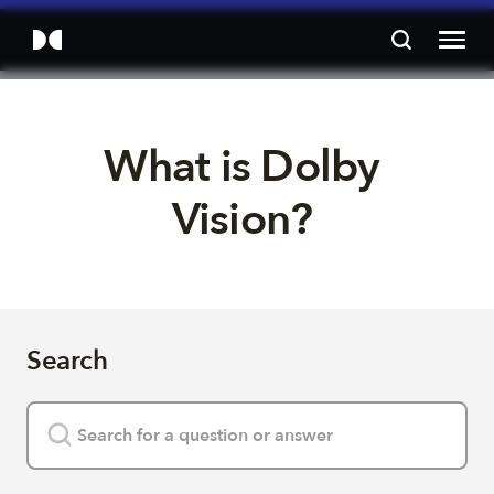
What is Dolby 
Vision? 
Search