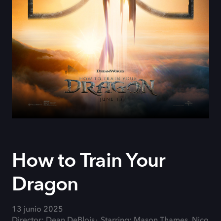
How to Train Your
Dragon
13 junio 2025
Director: Dean DeBlois
Starring: Mason Thames, Nico