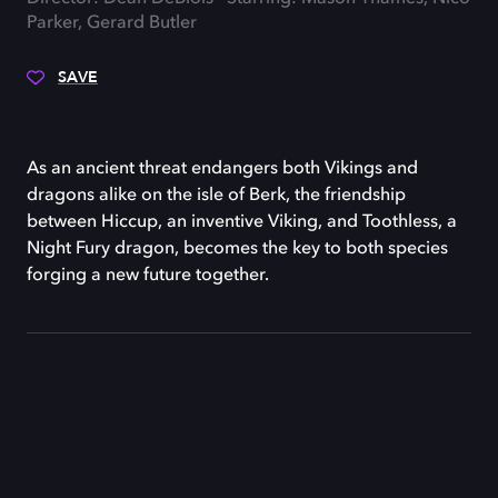
Parker, Gerard Butler
SAVE
As an ancient threat endangers both Vikings and
dragons alike on the isle of Berk, the friendship
between Hiccup, an inventive Viking, and Toothless, a
Night Fury dragon, becomes the key to both species
forging a new future together.