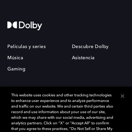
Películas y series
Descubre Dolby
Música
Asistencia
Gaming
This website uses cookies and other tracking technologies
to enhance user experience and to analyze performance
and traffic on our website. We and certain third parties also
record and use information about your use of our site,
Dolby y el símbolo de la doble D son marcas registradas de Dolby
Laboratories Licensing Corporation. Todas las demás marcas
which we may share with our social media, advertising and
comerciales son propiedad de sus respectivos dueños. 2025 Dolby
analytics partners. Click on “X” or “Accept All” to confirm
Laboratories, Inc. todos los derechos reservados.
that you agree to these practices, “Do Not Sell or Share My