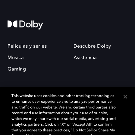
Películas y series
Descubre Dolby
Música
Asistencia
Gaming
This website uses cookies and other tracking technologies
to enhance user experience and to analyze performance
and traffic on our website. We and certain third parties also
record and use information about your use of our site,
Dolby y el símbolo de la doble D son marcas registradas de Dolby
Laboratories Licensing Corporation. Todas las demás marcas
which we may share with our social media, advertising and
comerciales son propiedad de sus respectivos dueños. 2025 Dolby
analytics partners. Click on “X” or “Accept All” to confirm
Laboratories, Inc. todos los derechos reservados.
that you agree to these practices, “Do Not Sell or Share My