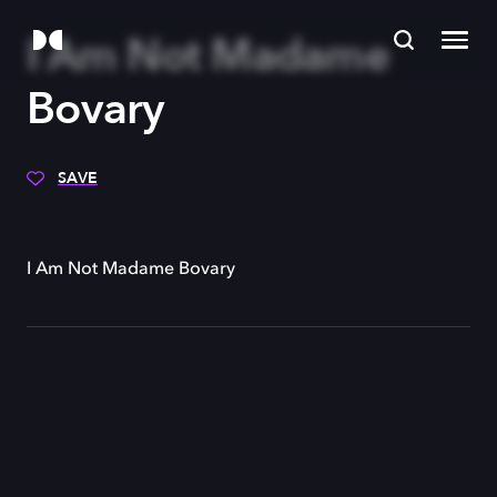
I Am Not Madame
Bovary
SAVE
I Am Not Madame Bovary