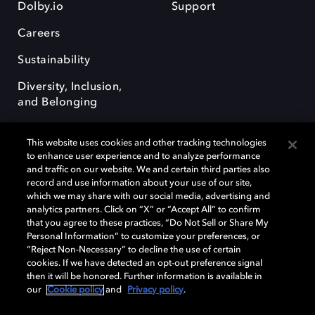
Dolby.io
Support
Careers
Sustainability
Diversity, Inclusion,
and Belonging
This website uses cookies and other tracking technologies
to enhance user experience and to analyze performance
and traffic on our website. We and certain third parties also
record and use information about your use of our site,
Dolby, the double-D symbol, Dolby Atmos, Dolby Vision, and Dolby
which we may share with our social media, advertising and
OptiView are trademarks or registered trademarks of Dolby
analytics partners. Click on “X” or “Accept All” to confirm
Laboratories Licensing Corporation or its affiliates. Other trademarks
that you agree to these practices, “Do Not Sell or Share My
remain the property of their respective owners. © 2026 Dolby
Personal Information” to customize your preferences, or
Laboratories, Inc. All rights reserved.
“Reject Non-Necessary” to decline the use of certain
cookies. If we have detected an opt-out preference signal
then it will be honored. Further information is available in
our
Cookie policy
and
Privacy policy
.
Cookie Manager
Terms of use
Governance
Cookie policy