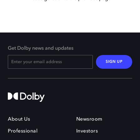
Get Dolby news and updates
SIGN UP
About Us
Newsroom
Professional
Investors