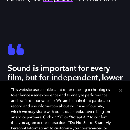
characters,” said
Dolby Institute
director Glenn Kiser.
Sound is important for every
film, but for independent, lower
budget films, sound is an
This website uses cookies and other tracking technologies
amazing way to elevate the
to enhance user experience and to analyze performance
and traffic on our website. We and certain third parties also
feeling and the scope of your
record and use information about your use of our site,
film and to create a bigger
which we may share with our social media, advertising and
analytics partners. Click on “X” or “Accept All” to confirm
palette than you might have
that you agree to these practices, “Do Not Sell or Share My
Personal Information” to customize your preferences, or