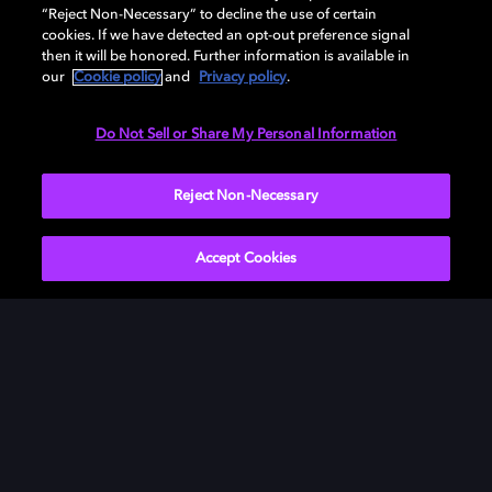
had the money to afford.
“Reject Non-Necessary” to decline the use of certain
cookies. If we have detected an opt-out preference signal
then it will be honored. Further information is available in
our
Cookie policy
and
Privacy policy
.
MADELEINE GAVIN, FILM EDITOR, I THINK
Do Not Sell or Share My Personal Information
WE'RE ALONE NOW
Reject Non-Necessary
Accept Cookies