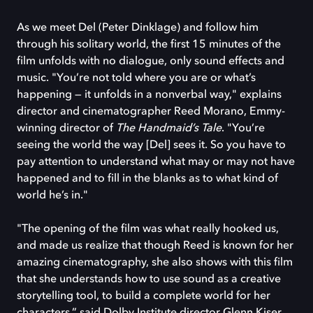
As we meet Del (Peter Dinklage) and follow him
through his solitary world, the first 15 minutes of the
film unfolds with no dialogue, only sound effects and
music. "You’re not told where you are or what’s
happening — it unfolds in a nonverbal way," explains
director and cinematographer Reed Morano, Emmy-
winning director of
The Handmaid’s Tale
. "You’re
seeing the world the way [Del] sees it. So you have to
pay attention to understand what may or may not have
happened and to fill in the blanks as to what kind of
world he’s in."
"The opening of the film was what really hooked us,
and made us realize that though Reed is known for her
amazing cinematography, she also shows with this film
that she understands how to use sound as a creative
storytelling tool, to build a complete world for her