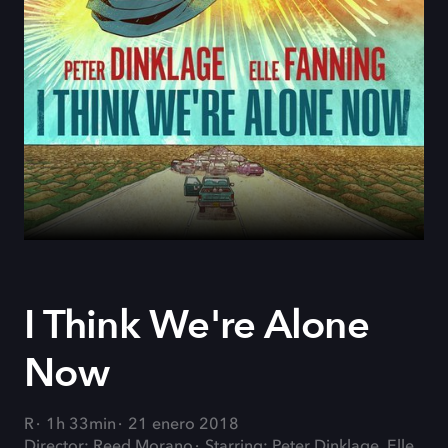
I Think We're Alone
Now
R
1h 33min
21 enero 2018
Director: Reed Morano
Starring: Peter Dinklage, Elle