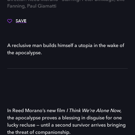
Fanning, Paul Giamatti
SAVE
A reclusive man builds himself a utopia in the wake of
the apocalypse.
In Reed Morano’s new film
I Think We’re Alone Now
,
the apocalypse proves a blessing in disguise for one
lucky recluse — until a second survivor arrives bringing
the threat of companionship.