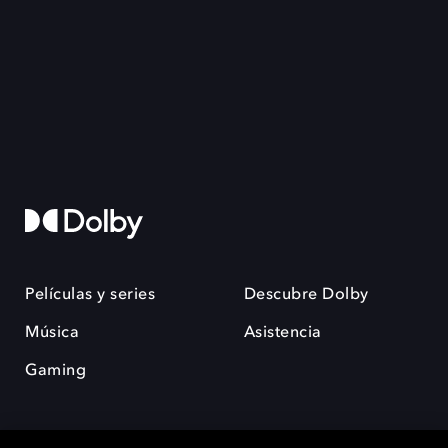
Películas y series
Descubre Dolby
Música
Asistencia
Gaming