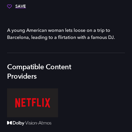
SAVE
A young American woman lets loose on a trip to
Barcelona, leading to a flirtation with a famous DJ.
Compatible Content
Providers