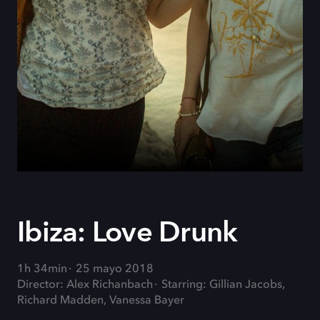
Ibiza: Love Drunk
1h 34min
25 mayo 2018
Director: Alex Richanbach
Starring: Gillian Jacobs,
Richard Madden, Vanessa Bayer