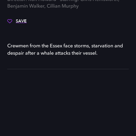
Benjamin Walker, Cillian Murphy
SAVE
Crewmen from the Essex face storms, starvation and
despair after a whale attacks their vessel.