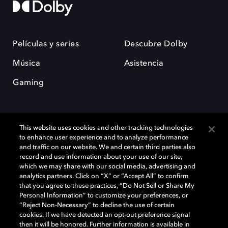
Películas y series
Descubre Dolby
Música
Asistencia
Gaming
This website uses cookies and other tracking technologies
to enhance user experience and to analyze performance
and traffic on our website. We and certain third parties also
record and use information about your use of our site,
Dolby y el símbolo de la doble D son marcas registradas de Dolby
Laboratories Licensing Corporation. Todas las demás marcas
which we may share with our social media, advertising and
comerciales son propiedad de sus respectivos dueños. 2025 Dolby
analytics partners. Click on “X” or “Accept All” to confirm
Laboratories, Inc. todos los derechos reservados.
that you agree to these practices, “Do Not Sell or Share My
Personal Information” to customize your preferences, or
“Reject Non-Necessary” to decline the use of certain
cookies. If we have detected an opt-out preference signal
then it will be honored. Further information is available in
Cookie Manager
Política de privacidad