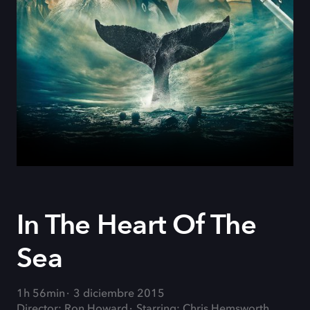
In The Heart Of The
Sea
1h 56min
3 diciembre 2015
Director: Ron Howard
Starring: Chris Hemsworth,