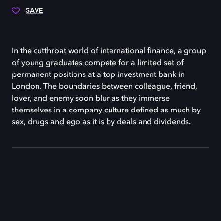
SAVE
In the cutthroat world of international finance, a group
of young graduates compete for a limited set of
permanent positions at a top investment bank in
London. The boundaries between colleague, friend,
lover, and enemy soon blur as they immerse
themselves in a company culture defined as much by
sex, drugs and ego as it is by deals and dividends.