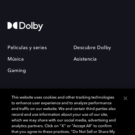
Películas y series
Descubre Dolby
Música
Asistencia
Gaming
This website uses cookies and other tracking technologies
to enhance user experience and to analyze performance
and traffic on our website. We and certain third parties also
record and use information about your use of our site,
Dolby y el símbolo de la doble D son marcas registradas de Dolby
which we may share with our social media, advertising and
Laboratories Licensing Corporation. Todas las demás marcas
comerciales son propiedad de sus respectivos dueños. 2025 Dolby
analytics partners. Click on “X” or “Accept All” to confirm
Laboratories, Inc. todos los derechos reservados.
that you agree to these practices, “Do Not Sell or Share My