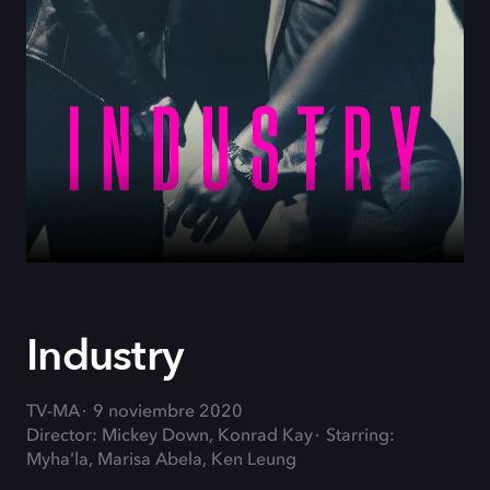
Industry
TV-MA
9 noviembre 2020
Director: Mickey Down, Konrad Kay
Starring:
Myha'la, Marisa Abela, Ken Leung