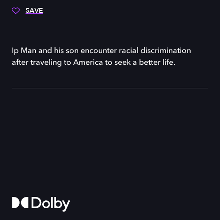
SAVE
Ip Man and his son encounter racial discrimination
after traveling to America to seek a better life.