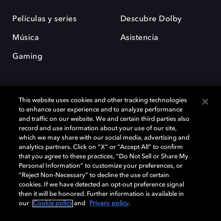
Películas y series
Descubre Dolby
Música
Asistencia
Gaming
This website uses cookies and other tracking technologies
to enhance user experience and to analyze performance
and traffic on our website. We and certain third parties also
record and use information about your use of our site,
Dolby y el símbolo de la doble D son marcas registradas de Dolby
Laboratories Licensing Corporation. Todas las demás marcas
which we may share with our social media, advertising and
comerciales son propiedad de sus respectivos dueños. 2025 Dolby
analytics partners. Click on “X” or “Accept All” to confirm
Laboratories, Inc. todos los derechos reservados.
that you agree to these practices, “Do Not Sell or Share My
Personal Information” to customize your preferences, or
“Reject Non-Necessary” to decline the use of certain
cookies. If we have detected an opt-out preference signal
then it will be honored. Further information is available in
Cookie Manager
Política de privacidad
our
Cookie policy
and
Privacy policy
.
Política de divulgación responsable
Política de Cookies