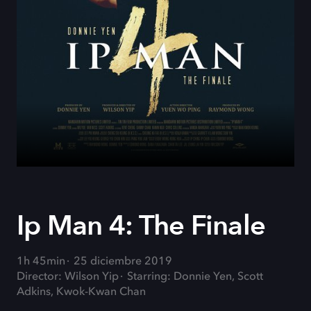
Ip Man 4: The Finale
1h 45min
25 diciembre 2019
Director: Wilson Yip
Starring: Donnie Yen, Scott
Adkins, Kwok-Kwan Chan