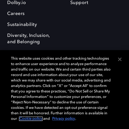
Dolby.io
Support
Careers
Sustainability
Diversity, Inclusion,
and Belonging
This website uses cookies and other tracking technologies
to enhance user experience and to analyze performance
and traffic on our website. We and certain third parties also
record and use information about your use of our site,
Dolby, the double-D symbol, Dolby Atmos, Dolby Vision, and Dolby
which we may share with our social media, advertising and
OptiView are trademarks or registered trademarks of Dolby
analytics partners. Click on “X” or “Accept All” to confirm
Laboratories Licensing Corporation or its affiliates. Other trademarks
that you agree to these practices, “Do Not Sell or Share My
remain the property of their respective owners. © 2026 Dolby
Personal Information” to customize your preferences, or
Laboratories, Inc. All rights reserved.
“Reject Non-Necessary” to decline the use of certain
cookies. If we have detected an opt-out preference signal
then it will be honored. Further information is available in
our
Cookie policy
and
Privacy policy
.
Cookie Manager
Terms of use
Governance
Cookie policy