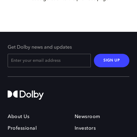
Get Dolby news and updates
SIGN UP
About Us
Newsroom
Professional
Investors