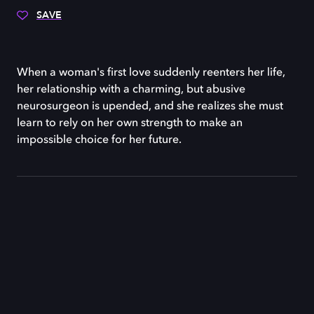
SAVE
When a woman's first love suddenly reenters her life,
her relationship with a charming, but abusive
neurosurgeon is upended, and she realizes she must
learn to rely on her own strength to make an
impossible choice for her future.