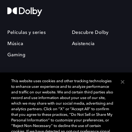
Películas y series
Descubre Dolby
Música
Asistencia
Gaming
This website uses cookies and other tracking technologies
to enhance user experience and to analyze performance
and traffic on our website. We and certain third parties also
record and use information about your use of our site,
Dolby y el símbolo de la doble D son marcas registradas de Dolby
Laboratories Licensing Corporation. Todas las demás marcas
which we may share with our social media, advertising and
comerciales son propiedad de sus respectivos dueños. 2025 Dolby
analytics partners. Click on “X” or “Accept All” to confirm
Laboratories, Inc. todos los derechos reservados.
that you agree to these practices, “Do Not Sell or Share My
Personal Information” to customize your preferences, or
“Reject Non-Necessary” to decline the use of certain
cookies. If we have detected an opt-out preference signal