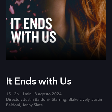
It Ends with Us
15
2h 11min
8 agosto 2024
Director: Justin Baldoni
Starring: Blake Lively, Justin
Baldoni, Jenny Slate