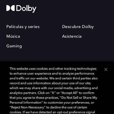
Películas y series
Descubre Dolby
Música
Asistencia
Gaming
This website uses cookies and other tracking technologies
to enhance user experience and to analyze performance
and traffic on our website. We and certain third parties also
record and use information about your use of our site,
Dolby y el símbolo de la doble D son marcas registradas de Dolby
Laboratories Licensing Corporation. Todas las demás marcas
which we may share with our social media, advertising and
comerciales son propiedad de sus respectivos dueños. 2025 Dolby
analytics partners. Click on “X” or “Accept All” to confirm
Laboratories, Inc. todos los derechos reservados.
that you agree to these practices, “Do Not Sell or Share My
Personal Information” to customize your preferences, or
“Reject Non-Necessary” to decline the use of certain
cookies. If we have detected an opt-out preference signal