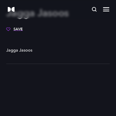
Jagga Jasoos
SAVE
Jagga Jasoos