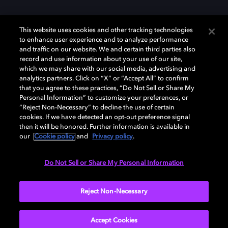
This website uses cookies and other tracking technologies
to enhance user experience and to analyze performance
and traffic on our website. We and certain third parties also
record and use information about your use of our site,
Dolby y el símbolo de la doble D son marcas registradas de Dolby
Laboratories Licensing Corporation. Todas las demás marcas
which we may share with our social media, advertising and
comerciales son propiedad de sus respectivos dueños. 2025 Dolby
analytics partners. Click on “X” or “Accept All” to confirm
Laboratories, Inc. todos los derechos reservados.
that you agree to these practices, “Do Not Sell or Share My
Personal Information” to customize your preferences, or
“Reject Non-Necessary” to decline the use of certain
cookies. If we have detected an opt-out preference signal
then it will be honored. Further information is available in
Cookie Manager
Política de privacidad
our
Cookie policy
and
Privacy policy
.
Política de divulgación responsable
Política de Cookies
Condiciones de uso
Do Not Sell or Share My Personal Information
España
Reject Non-Necessary
Accept Cookies