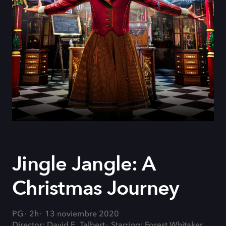
Jingle Jangle: A
Christmas Journey
PG
2h
13 noviembre 2020
Director: David E. Talbert
Starring: Forest Whitaker,