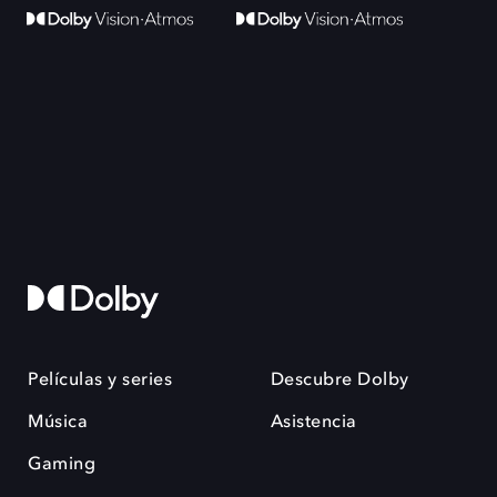
Películas y series
Descubre Dolby
Música
Asistencia
Gaming