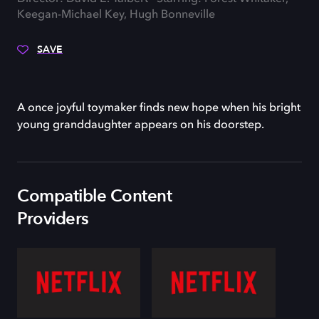
Keegan-Michael Key, Hugh Bonneville
SAVE
A once joyful toymaker finds new hope when his bright
young granddaughter appears on his doorstep.
Compatible Content
Providers