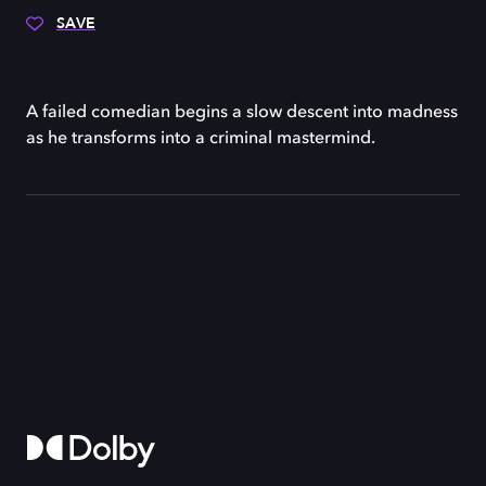
SAVE
A failed comedian begins a slow descent into madness
as he transforms into a criminal mastermind.