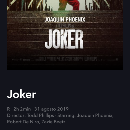
Joker
R
2h 2min
31 agosto 2019
Director: Todd Phillips
Starring: Joaquin Phoenix,
Robert De Niro, Zazie Beetz