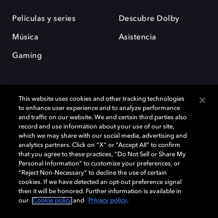
Películas y series
Descubre Dolby
Música
Asistencia
Gaming
This website uses cookies and other tracking technologies
to enhance user experience and to analyze performance
and traffic on our website. We and certain third parties also
record and use information about your use of our site,
Dolby y el símbolo de la doble D son marcas registradas de Dolby
Laboratories Licensing Corporation. Todas las demás marcas
which we may share with our social media, advertising and
comerciales son propiedad de sus respectivos dueños. 2025 Dolby
analytics partners. Click on “X” or “Accept All” to confirm
Laboratories, Inc. todos los derechos reservados.
that you agree to these practices, “Do Not Sell or Share My
Personal Information” to customize your preferences, or
“Reject Non-Necessary” to decline the use of certain
cookies. If we have detected an opt-out preference signal
then it will be honored. Further information is available in
Cookie Manager
Política de privacidad
our
Cookie policy
and
Privacy policy
.
Política de divulgación responsable
Política de Cookies