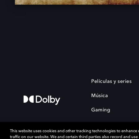
Películas y series
Música
Gaming
This website uses cookies and other tracking technologies to enhance
traffic on our website. We and certain third parties also record and us