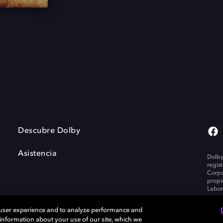
Descubre Dolby
Asistencia
Dolby
regis
Corpo
propi
Labor
 user experience and to analyze performance and
e information about your use of our site, which we