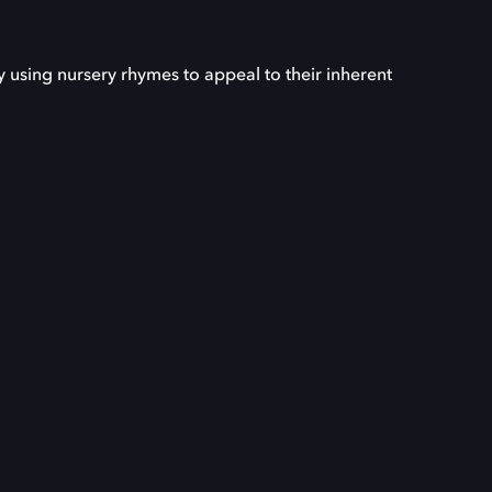
 using nursery rhymes to appeal to their inherent