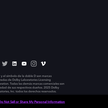
 y el símbolo de la doble D son marcas
tradas de Dolby Laboratories Licensing
ration. Todas las demás marcas comerciales son
edad de sus respectivos dueños. 2025 Dolby
atories, Inc. todos los derechos reservados.
Do Not Sell or Share My Personal Information