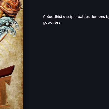
A Buddhist disciple battles demons by
goodness.