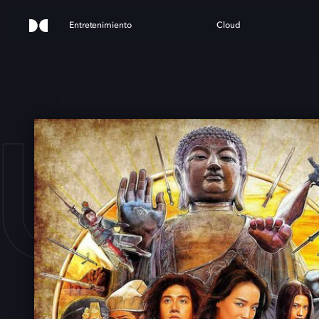
Entretenimiento
Cloud
URN