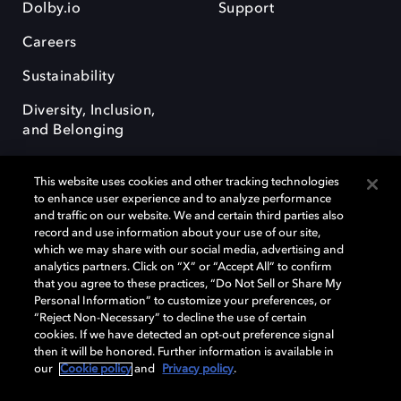
Dolby.io
Support
Careers
Sustainability
Diversity, Inclusion,
and Belonging
This website uses cookies and other tracking technologies
to enhance user experience and to analyze performance
and traffic on our website. We and certain third parties also
record and use information about your use of our site,
Dolby, the double-D symbol, Dolby Atmos, Dolby Vision, and Dolby
which we may share with our social media, advertising and
OptiView are trademarks or registered trademarks of Dolby
analytics partners. Click on “X” or “Accept All” to confirm
Laboratories Licensing Corporation or its affiliates. Other trademarks
that you agree to these practices, “Do Not Sell or Share My
remain the property of their respective owners. © 2026 Dolby
Personal Information” to customize your preferences, or
Laboratories, Inc. All rights reserved.
“Reject Non-Necessary” to decline the use of certain
cookies. If we have detected an opt-out preference signal
then it will be honored. Further information is available in
our
Cookie policy
and
Privacy policy
.
Cookie Manager
Terms of use
Governance
Cookie policy