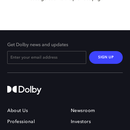
Get Dolby news and updates
SIGN UP
About Us
Newsroom
Professional
Investors