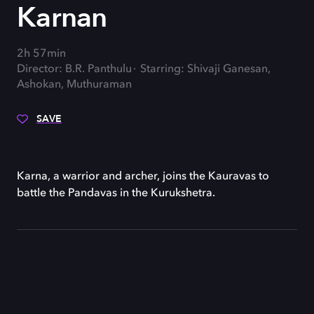
Karnan
2h 57min
Director: B.R. Panthulu
Starring: Shivaji Ganesan,
Ashokan, Muthuraman
SAVE
Karna, a warrior and archer, joins the Kauravas to
battle the Pandavas in the Kurukshetra.