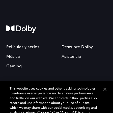
Películas y series
Descubre Dolby
Música
Asistencia
Gaming
This website uses cookies and other tracking technologies
to enhance user experience and to analyze performance
and traffic on our website. We and certain third parties also
record and use information about your use of our site,
Dolby y el símbolo de la doble D son marcas registradas de Dolby
Laboratories Licensing Corporation. Todas las demás marcas
which we may share with our social media, advertising and
comerciales son propiedad de sus respectivos dueños. 2025 Dolby
analytics partners. Click on “X” or “Accept All” to confirm