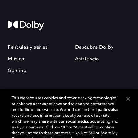
Películas y series
Descubre Dolby
Música
Asistencia
Gaming
This website uses cookies and other tracking technologies
to enhance user experience and to analyze performance
and traffic on our website. We and certain third parties also
record and use information about your use of our site,
Dolby y el símbolo de la doble D son marcas registradas de Dolby
Laboratories Licensing Corporation. Todas las demás marcas
which we may share with our social media, advertising and
comerciales son propiedad de sus respectivos dueños. 2025 Dolby
analytics partners. Click on “X” or “Accept All” to confirm
Laboratories, Inc. todos los derechos reservados.
that you agree to these practices, “Do Not Sell or Share My