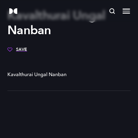
Kavalthurai Ungal
Nanban
SAVE
Kavalthurai Ungal Nanban