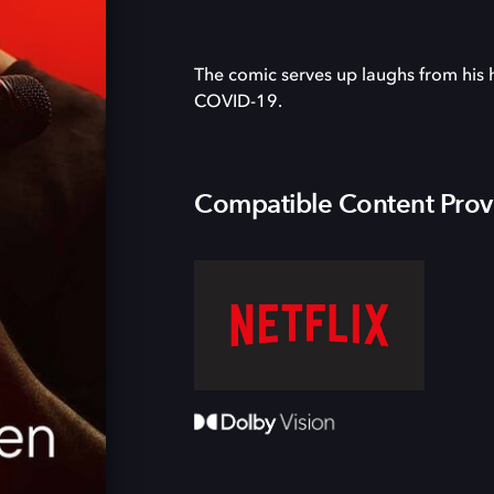
The comic serves up laughs from his h
COVID-19.
Compatible Content Prov