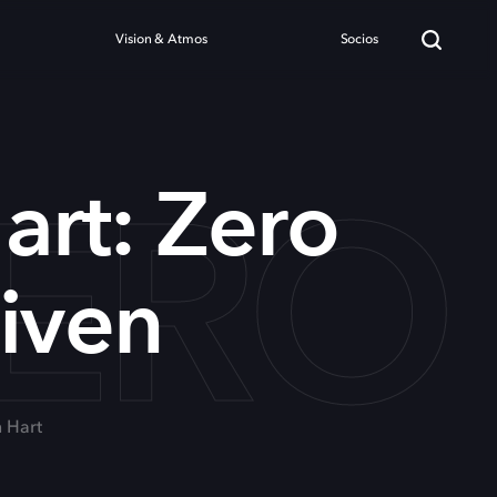
Vision & Atmos
Socios
ZERO
art: Zero
iven
n Hart