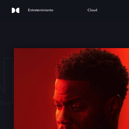
Entretenimiento
Cloud
 HA