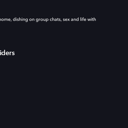
ome, dishing on group chats, sex and life with
iders