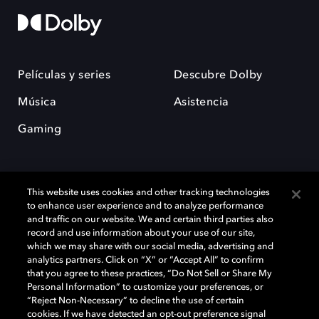
Películas y series
Descubre Dolby
Música
Asistencia
Gaming
This website uses cookies and other tracking technologies
to enhance user experience and to analyze performance
and traffic on our website. We and certain third parties also
record and use information about your use of our site,
Dolby y el símbolo de la doble D son marcas registradas de Dolby
Laboratories Licensing Corporation. Todas las demás marcas
which we may share with our social media, advertising and
comerciales son propiedad de sus respectivos dueños. 2025 Dolby
analytics partners. Click on “X” or “Accept All” to confirm
Laboratories, Inc. todos los derechos reservados.
that you agree to these practices, “Do Not Sell or Share My
Personal Information” to customize your preferences, or
“Reject Non-Necessary” to decline the use of certain
cookies. If we have detected an opt-out preference signal