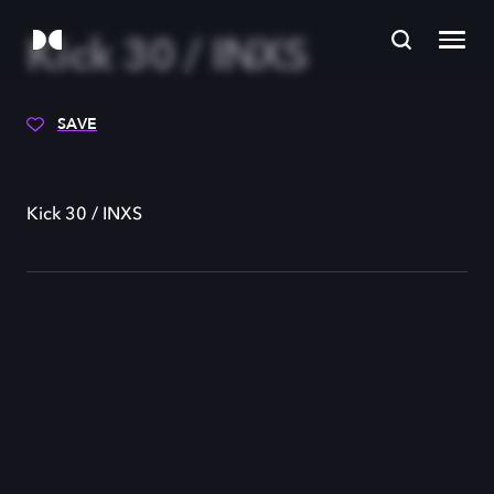
Kick 30 / INXS
SAVE
Kick 30 / INXS