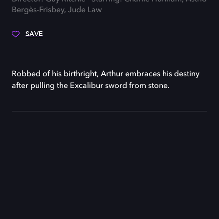
Bergès-Frisbey, Jude Law
SAVE
Robbed of his birthright, Arthur embraces his destiny
after pulling the Excalibur sword from stone.