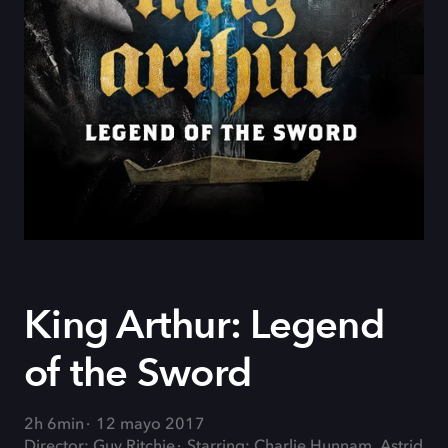
King Arthur: Legend
of the Sword
2h 6min
12 mayo 2017
Director: Guy Ritchie
Starring: Charlie Hunnam, Astrid