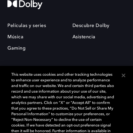
Películas y series
Descubre Dolby
Música
Asistencia
Gaming
This website uses cookies and other tracking technologies
to enhance user experience and to analyze performance
and traffic on our website. We and certain third parties also
record and use information about your use of our site,
Dolby y el símbolo de la doble D son marcas registradas de Dolby
Laboratories Licensing Corporation. Todas las demás marcas
which we may share with our social media, advertising and
comerciales son propiedad de sus respectivos dueños. 2025 Dolby
analytics partners. Click on “X” or “Accept All” to confirm
Laboratories, Inc. todos los derechos reservados.
that you agree to these practices, “Do Not Sell or Share My
Personal Information” to customize your preferences, or
“Reject Non-Necessary” to decline the use of certain
cookies. If we have detected an opt-out preference signal
then it will be honored. Further information is available in
Cookie Manager
Política de privacidad