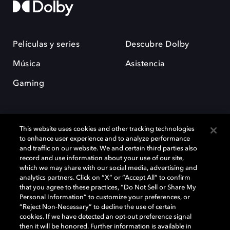
Películas y series
Descubre Dolby
Música
Asistencia
Gaming
This website uses cookies and other tracking technologies
to enhance user experience and to analyze performance
and traffic on our website. We and certain third parties also
record and use information about your use of our site,
Dolby y el símbolo de la doble D son marcas registradas de Dolby
Laboratories Licensing Corporation. Todas las demás marcas
which we may share with our social media, advertising and
comerciales son propiedad de sus respectivos dueños. 2025 Dolby
analytics partners. Click on “X” or “Accept All” to confirm
Laboratories, Inc. todos los derechos reservados.
that you agree to these practices, “Do Not Sell or Share My
Personal Information” to customize your preferences, or
“Reject Non-Necessary” to decline the use of certain
cookies. If we have detected an opt-out preference signal
then it will be honored. Further information is available in
Cookie Manager
Política de privacidad