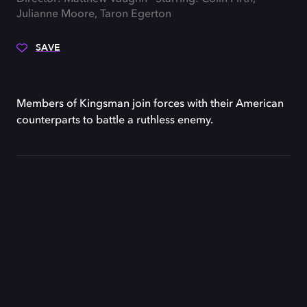
Julianne Moore, Taron Egerton
SAVE
Members of Kingsman join forces with their American
counterparts to battle a ruthless enemy.