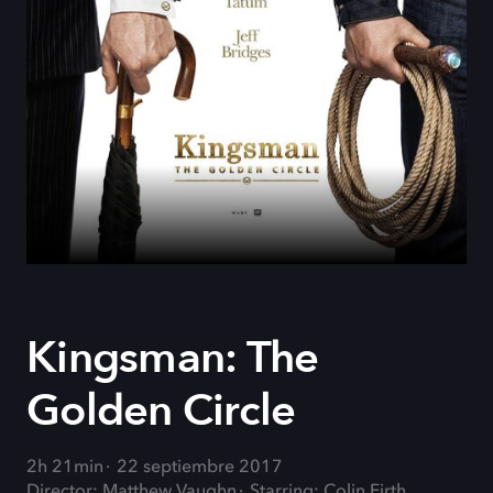
Kingsman: The
Golden Circle
2h 21min
22 septiembre 2017
Director: Matthew Vaughn
Starring: Colin Firth,