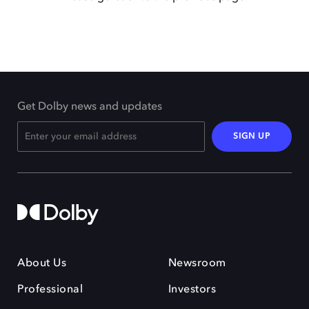
Get Dolby news and updates
SIGN UP
About Us
Newsroom
Professional
Investors