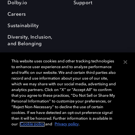
Dolby.io
Support
Careers
Sustainability
Diversity, Inclusion,
and Belonging
This website uses cookies and other tracking technologies
to enhance user experience and to analyze performance
and traffic on our website. We and certain third parties also
record and use information about your use of our site,
Dolby, the double-D symbol, Dolby Atmos, Dolby Vision, and Dolby
which we may share with our social media, advertising and
OptiView are trademarks or registered trademarks of Dolby
analytics partners. Click on “X” or “Accept All” to confirm
Laboratories Licensing Corporation or its affiliates. Other trademarks
that you agree to these practices, “Do Not Sell or Share My
remain the property of their respective owners. © 2026 Dolby
Personal Information” to customize your preferences, or
Laboratories, Inc. All rights reserved.
“Reject Non-Necessary” to decline the use of certain
cookies. If we have detected an opt-out preference signal
then it will be honored. Further information is available in
our
Cookie policy
and
Privacy policy
.
Cookie Manager
Terms of use
Governance
Cookie policy