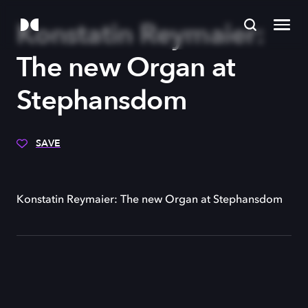
Konstatin Reymaier:
The new Organ at
Stephansdom
SAVE
Konstatin Reymaier: The new Organ at Stephansdom