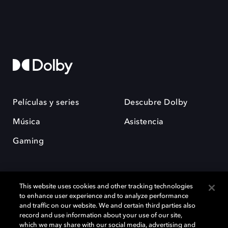
Películas y series
Descubre Dolby
Música
Asistencia
Gaming
This website uses cookies and other tracking technologies
to enhance user experience and to analyze performance
and traffic on our website. We and certain third parties also
record and use information about your use of our site,
Dolby y el símbolo de la doble D son marcas registradas de Dolby
Laboratories Licensing Corporation. Todas las demás marcas
which we may share with our social media, advertising and