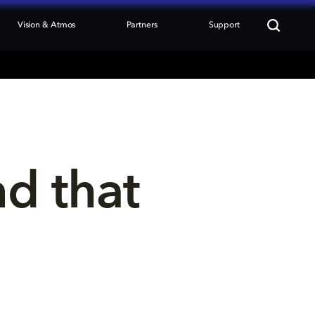
Vision & Atmos
Partners
Support
nd that 