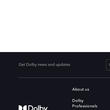
Get Dolby news and updates
About us
Dolby
Professionals