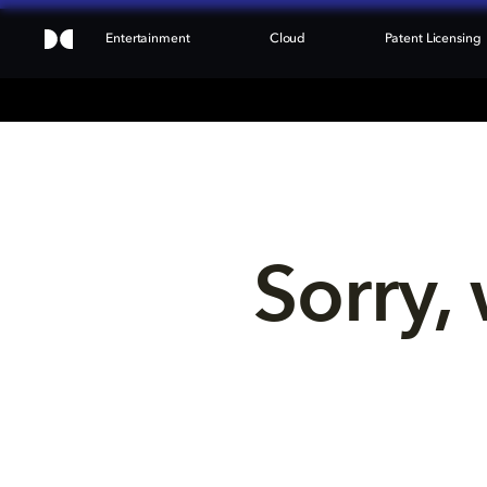
Entertainment
Cloud
Patent Licensing
Sorry, 