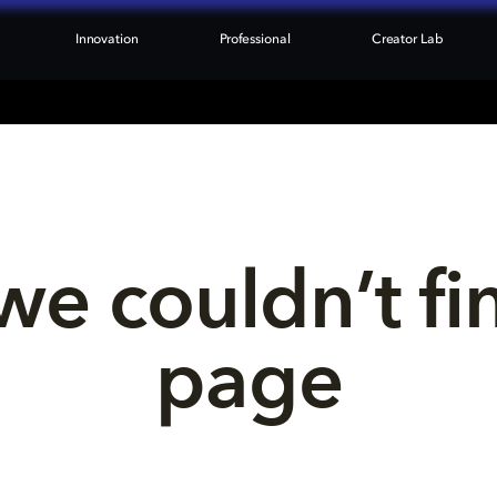
Innovation
Professional
Creator Lab
we couldn’t fi
page