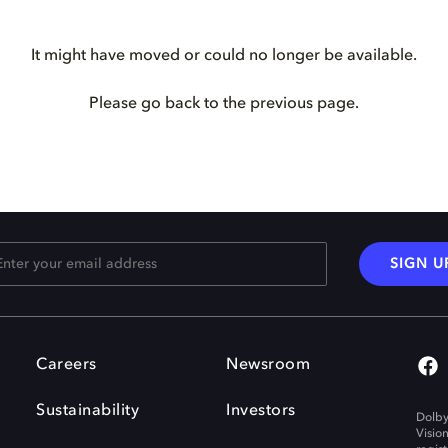
It might have moved or could no longer be available.
Please go back to the previous page.
SIGN U
Careers
Newsroom
Sustainability
Investors
Dolby
Visio