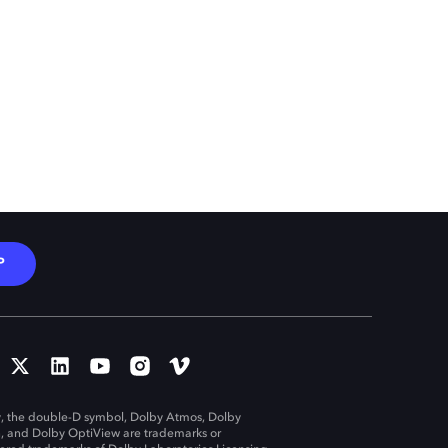
P
, the double-D symbol, Dolby Atmos, Dolby
n, and Dolby OptiView are trademarks or