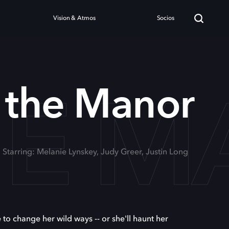
Vision & Atmos
Socios
HE 
 the Manor
Starring: Melanie Lynskey, Judy Greer, Justin Long
me to change her wild ways -- or she'll haunt her