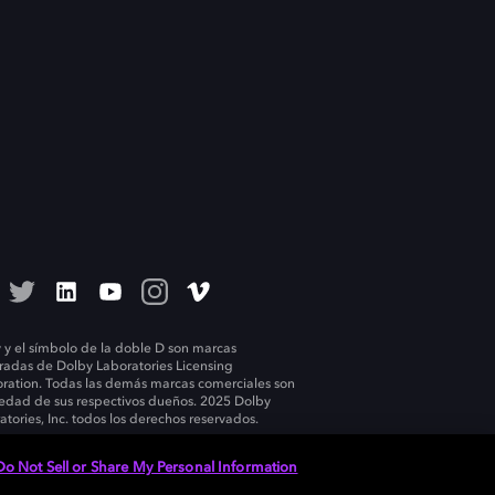
 y el símbolo de la doble D son marcas
tradas de Dolby Laboratories Licensing
ration. Todas las demás marcas comerciales son
edad de sus respectivos dueños. 2025 Dolby
atories, Inc. todos los derechos reservados.
Do Not Sell or Share My Personal Information