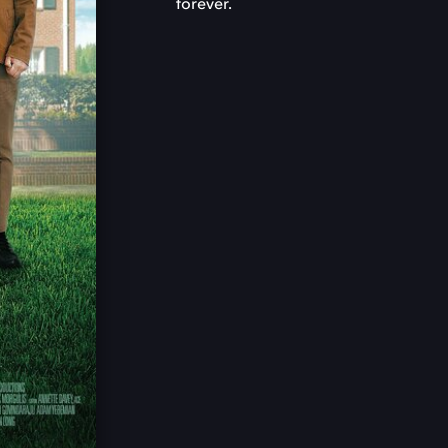
forever.