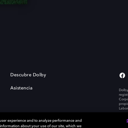
Descubre Dolby
Asistencia
Dolby
regis
Corpo
propi
Labor
 user experience and to analyze performance and
e information about your use of our site, which we