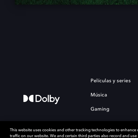
Películas y series
Música
Gaming
This website uses cookies and other tracking technologies to enhance
traffic on our website. We and certain third parties also record and us