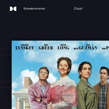
Entretenimiento
Cloud
DY 