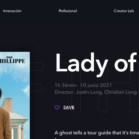
Innovación
Profesional
Creator Lab
OF T
Lady of
1h 36min
10 junio 2021
Director: Justin Long, Christian Long
SAVE
A ghost tells a tour guide that it's ti