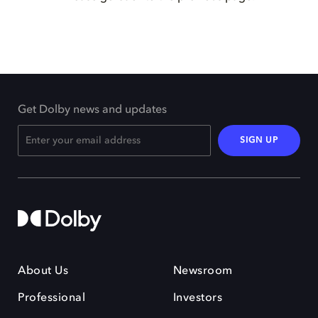
Get Dolby news and updates
SIGN UP
About Us
Newsroom
Professional
Investors