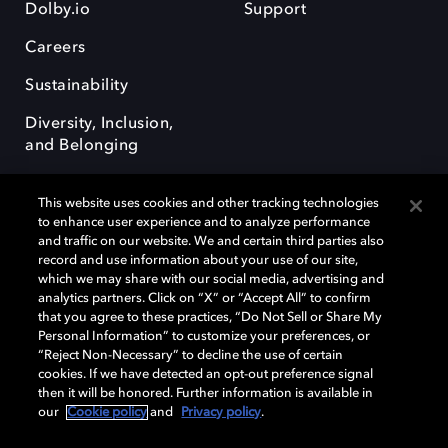
Dolby.io
Support
Careers
Sustainability
Diversity, Inclusion,
and Belonging
This website uses cookies and other tracking technologies
to enhance user experience and to analyze performance
and traffic on our website. We and certain third parties also
record and use information about your use of our site,
Dolby, the double-D symbol, Dolby Atmos, Dolby Vision, and Dolby
which we may share with our social media, advertising and
OptiView are trademarks or registered trademarks of Dolby
analytics partners. Click on “X” or “Accept All” to confirm
Laboratories Licensing Corporation or its affiliates. Other trademarks
that you agree to these practices, “Do Not Sell or Share My
remain the property of their respective owners. © 2026 Dolby
Personal Information” to customize your preferences, or
Laboratories, Inc. All rights reserved.
“Reject Non-Necessary” to decline the use of certain
cookies. If we have detected an opt-out preference signal
then it will be honored. Further information is available in
our
Cookie policy
and
Privacy policy
.
Cookie Manager
Terms of use
Governance
Cookie policy