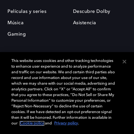
Películas y series
Descubre Dolby
Música
Asistencia
Gaming
This website uses cookies and other tracking technologies
to enhance user experience and to analyze performance
and traffic on our website. We and certain third parties also
record and use information about your use of our site,
Dolby y el símbolo de la doble D son marcas registradas de Dolby
Laboratories Licensing Corporation. Todas las demás marcas
which we may share with our social media, advertising and
comerciales son propiedad de sus respectivos dueños. 2025 Dolby
analytics partners. Click on “X” or “Accept All” to confirm
Laboratories, Inc. todos los derechos reservados.
that you agree to these practices, “Do Not Sell or Share My
Personal Information” to customize your preferences, or
“Reject Non-Necessary” to decline the use of certain
cookies. If we have detected an opt-out preference signal
then it will be honored. Further information is available in
Cookie Manager
Política de privacidad
our
Cookie policy
and
Privacy policy
.
Política de divulgación responsable
Política de Cookies