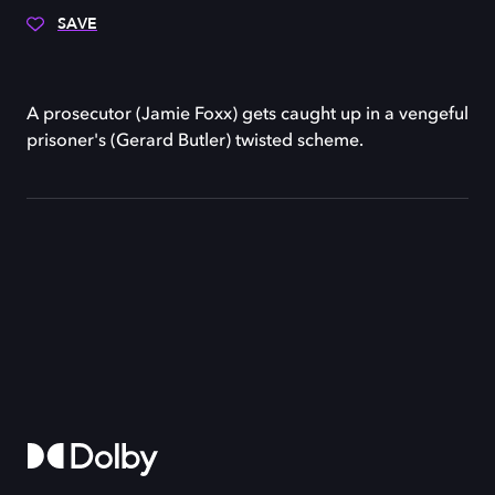
SAVE
A prosecutor (Jamie Foxx) gets caught up in a vengeful
prisoner's (Gerard Butler) twisted scheme.