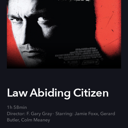
Law Abiding Citizen
1h 58min
Director: F. Gary Gray
Starring: Jamie Foxx, Gerard
Butler, Colm Meaney