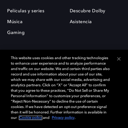
Películas y series
Descubre Dolby
Música
Asistencia
Gaming
This website uses cookies and other tracking technologies
to enhance user experience and to analyze performance
and traffic on our website. We and certain third parties also
record and use information about your use of our site,
Dolby y el símbolo de la doble D son marcas registradas de Dolby
Laboratories Licensing Corporation. Todas las demás marcas
which we may share with our social media, advertising and
comerciales son propiedad de sus respectivos dueños. 2025 Dolby
analytics partners. Click on “X” or “Accept All” to confirm
Laboratories, Inc. todos los derechos reservados.
that you agree to these practices, “Do Not Sell or Share My
Personal Information” to customize your preferences, or
“Reject Non-Necessary” to decline the use of certain
cookies. If we have detected an opt-out preference signal
then it will be honored. Further information is available in
Cookie Manager
Política de privacidad
our
Cookie policy
and
Privacy policy
.
Política de divulgación responsable
Política de Cookies