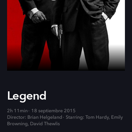
Legend
2h 11min
18 septiembre 2015
Director: Brian Helgeland
Starring: Tom Hardy, Emily
Browning, David Thewlis