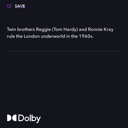
SAVE
Twin brothers Reggie (Tom Hardy) and Ronnie Kray
rule the London underworld in the 1960s.