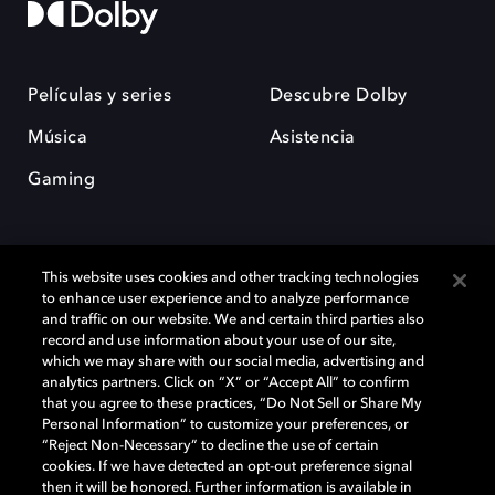
Películas y series
Descubre Dolby
Música
Asistencia
Gaming
This website uses cookies and other tracking technologies
to enhance user experience and to analyze performance
and traffic on our website. We and certain third parties also
record and use information about your use of our site,
Dolby y el símbolo de la doble D son marcas registradas de Dolby
Laboratories Licensing Corporation. Todas las demás marcas
which we may share with our social media, advertising and
comerciales son propiedad de sus respectivos dueños. 2025 Dolby
analytics partners. Click on “X” or “Accept All” to confirm
Laboratories, Inc. todos los derechos reservados.
that you agree to these practices, “Do Not Sell or Share My
Personal Information” to customize your preferences, or
“Reject Non-Necessary” to decline the use of certain
cookies. If we have detected an opt-out preference signal
then it will be honored. Further information is available in
Cookie Manager
Política de privacidad