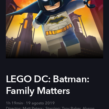
LEGO DC: Batman:
Family Matters
1h 19min
19 agosto 2019
Director: Matt Peters
Starring: Troy Baker, Alyson