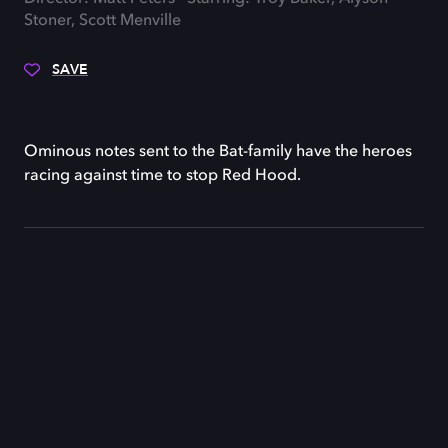
Stoner, Scott Menville
SAVE
Ominous notes sent to the Bat-family have the heroes
racing against time to stop Red Hood.