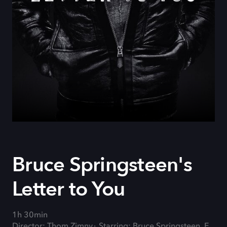
Bruce Springsteen's
Letter to You
1h 30min
Director: Thom Zimny
Starring: Bruce Springsteen, E