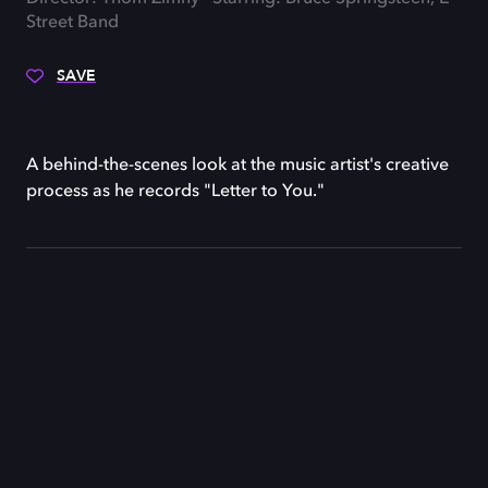
Street Band
SAVE
A behind-the-scenes look at the music artist's creative
process as he records "Letter to You."