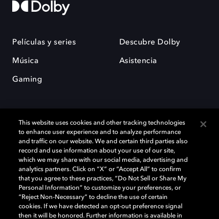
Películas y series
Descubre Dolby
Música
Asistencia
Gaming
This website uses cookies and other tracking technologies
to enhance user experience and to analyze performance
and traffic on our website. We and certain third parties also
record and use information about your use of our site,
Dolby y el símbolo de la doble D son marcas registradas de Dolby
Laboratories Licensing Corporation. Todas las demás marcas
which we may share with our social media, advertising and
comerciales son propiedad de sus respectivos dueños. 2025 Dolby
analytics partners. Click on “X” or “Accept All” to confirm
Laboratories, Inc. todos los derechos reservados.
that you agree to these practices, “Do Not Sell or Share My
Personal Information” to customize your preferences, or
“Reject Non-Necessary” to decline the use of certain
cookies. If we have detected an opt-out preference signal
then it will be honored. Further information is available in
Cookie Manager
Política de privacidad