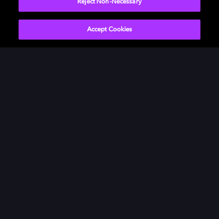
Reject Non-Necessary
Accept Cookies
Películas y series
Descubre Dolby
Música
Asistencia
Gaming