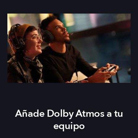
Añade Dolby Atmos a tu
equipo