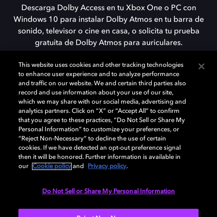
Descarga Dolby Access en tu Xbox One o PC con
Windows 10 para instalar Dolby Atmos en tu barra de
sonido, televisor o cine en casa, o solicita tu prueba
gratuita de Dolby Atmos para auriculares.
This website uses cookies and other tracking technologies
to enhance user experience and to analyze performance
DESCARGAR
and traffic on our website. We and certain third parties also
record and use information about your use of our site,
which we may share with our social media, advertising and
analytics partners. Click on “X” or “Accept All” to confirm
that you agree to these practices, “Do Not Sell or Share My
Personal Information” to customize your preferences, or
“Reject Non-Necessary” to decline the use of certain
cookies. If we have detected an opt-out preference signal
then it will be honored. Further information is available in
our
Cookie policy
and
Privacy policy
.
Need help with Dolby Access?
Do Not Sell or Share My Personal Information
Visit our
Dolby Access support site
.