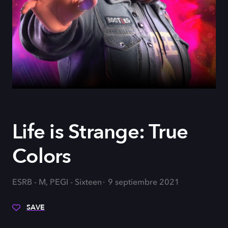
Life is Strange: True
Colors
ESRB - M, PEGI - Sixteen
9 septiembre 2021
SAVE