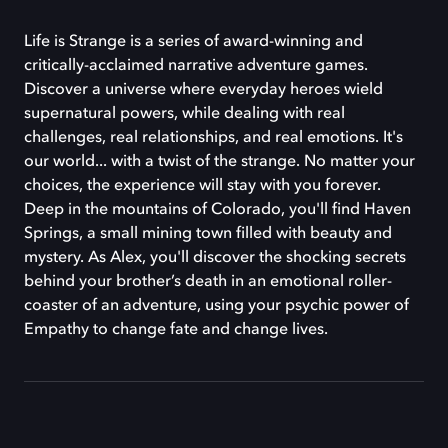
Life is Strange is a series of award-winning and
critically-acclaimed narrative adventure games.
Discover a universe where everyday heroes wield
supernatural powers, while dealing with real
challenges, real relationships, and real emotions. It's
our world... with a twist of the strange. No matter your
choices, the experience will stay with you forever.
Deep in the mountains of Colorado, you'll find Haven
Springs, a small mining town filled with beauty and
mystery. As Alex, you'll discover the shocking secrets
behind your brother’s death in an emotional roller-
coaster of an adventure, using your psychic power of
Empathy to change fate and change lives.