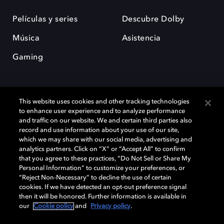
Películas y series
Descubre Dolby
Música
Asistencia
Gaming
This website uses cookies and other tracking technologies
to enhance user experience and to analyze performance
and traffic on our website. We and certain third parties also
record and use information about your use of our site,
Dolby y el símbolo de la doble D son marcas registradas de Dolby
Laboratories Licensing Corporation. Todas las demás marcas
which we may share with our social media, advertising and
comerciales son propiedad de sus respectivos dueños. 2025 Dolby
analytics partners. Click on “X” or “Accept All” to confirm
Laboratories, Inc. todos los derechos reservados.
that you agree to these practices, “Do Not Sell or Share My
Personal Information” to customize your preferences, or
“Reject Non-Necessary” to decline the use of certain
cookies. If we have detected an opt-out preference signal
then it will be honored. Further information is available in
Cookie Manager
Política de privacidad
our
Cookie policy
and
Privacy policy
.
Política de divulgación responsable
Política de Cookies