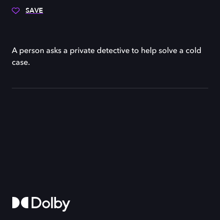
SAVE
A person asks a private detective to help solve a cold
case.