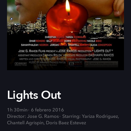
Lights Out
1h 30min
6 febrero 2016
Director: Jose G. Ramos
Starring: Yariza Rodriguez,
Chantell Agrispin, Doris Baez Estevez