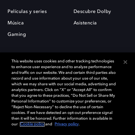
Películas y series
Descubre Dolby
Música
Asistencia
Gaming
This website uses cookies and other tracking technologies
to enhance user experience and to analyze performance
and traffic on our website. We and certain third parties also
record and use information about your use of our site,
Dolby y el símbolo de la doble D son marcas registradas de Dolby
Laboratories Licensing Corporation. Todas las demás marcas
which we may share with our social media, advertising and
comerciales son propiedad de sus respectivos dueños. 2025 Dolby
analytics partners. Click on “X” or “Accept All” to confirm
Laboratories, Inc. todos los derechos reservados.
that you agree to these practices, “Do Not Sell or Share My
Personal Information” to customize your preferences, or
“Reject Non-Necessary” to decline the use of certain
cookies. If we have detected an opt-out preference signal
then it will be honored. Further information is available in
Cookie Manager
Política de privacidad
our
Cookie policy
and
Privacy policy
.
Política de divulgación responsable
Política de Cookies