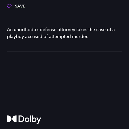
SAVE
An unorthodox defense attorney takes the case of a
playboy accused of attempted murder.