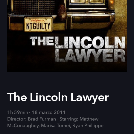
The Lincoln Lawyer
1h 59min
18 marzo 2011
Director: Brad Furman
Starring: Matthew
McConaughey, Marisa Tomei, Ryan Phillippe