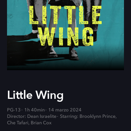
Little Wing
PG-13
1h 40min
14 marzo 2024
Director: Dean Israelite
Starring: Brooklynn Prince,
Che Tafari, Brian Cox