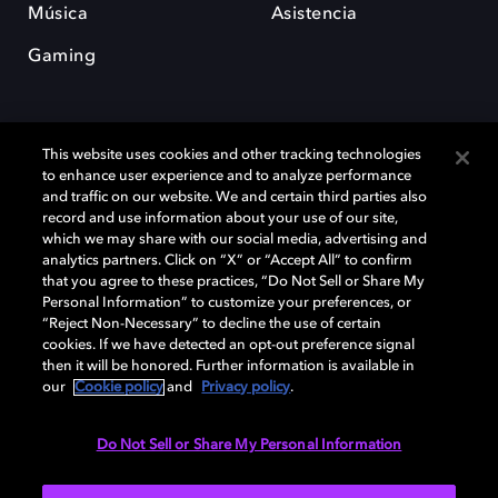
Música
Asistencia
Gaming
This website uses cookies and other tracking technologies
to enhance user experience and to analyze performance
and traffic on our website. We and certain third parties also
record and use information about your use of our site,
Dolby y el símbolo de la doble D son marcas registradas de Dolby
Laboratories Licensing Corporation. Todas las demás marcas
which we may share with our social media, advertising and
comerciales son propiedad de sus respectivos dueños. 2025 Dolby
analytics partners. Click on “X” or “Accept All” to confirm
Laboratories, Inc. todos los derechos reservados.
that you agree to these practices, “Do Not Sell or Share My
Personal Information” to customize your preferences, or
“Reject Non-Necessary” to decline the use of certain
cookies. If we have detected an opt-out preference signal
then it will be honored. Further information is available in
Cookie Manager
Política de privacidad
our
Cookie policy
and
Privacy policy
.
Política de divulgación responsable
Política de Cookies
Condiciones de uso
Do Not Sell or Share My Personal Information
España