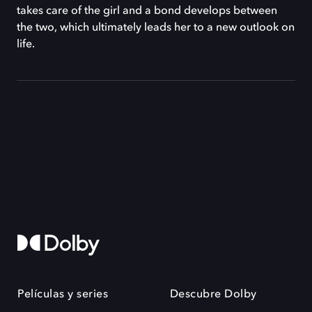
takes care of the girl and a bond develops between
the two, which ultimately leads her to a new outlook on
life.
Películas y series
Descubre Dolby