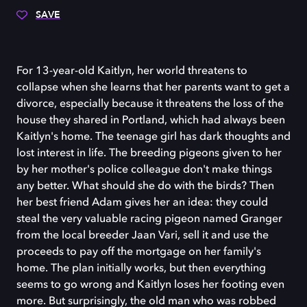
SAVE
For 13-year-old Kaitlyn, her world threatens to
collapse when she learns that her parents want to get a
divorce, especially because it threatens the loss of the
house they shared in Portland, which had always been
Kaitlyn's home. The teenage girl has dark thoughts and
lost interest in life. The breeding pigeons given to her
by her mother's police colleague don't make things
any better. What should she do with the birds? Then
her best friend Adam gives her an idea: they could
steal the very valuable racing pigeon named Granger
from the local breeder Jaan Vari, sell it and use the
proceeds to pay off the mortgage on her family's
home. The plan initially works, but then everything
seems to go wrong and Kaitlyn loses her footing even
more. But surprisingly, the old man who was robbed