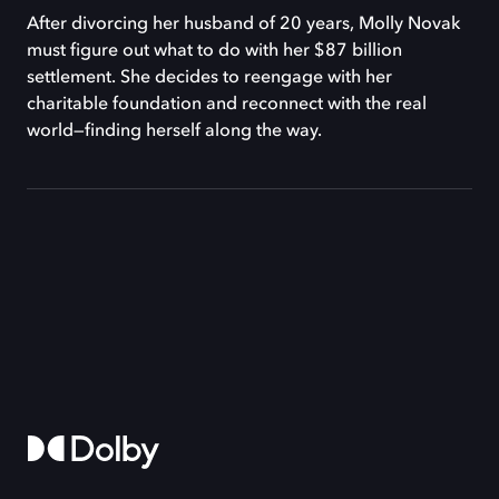
After divorcing her husband of 20 years, Molly Novak
must figure out what to do with her $87 billion
settlement. She decides to reengage with her
charitable foundation and reconnect with the real
world—finding herself along the way.