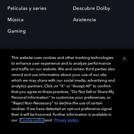
Películas y series
Descubre Dolby
Música
Asistencia
Gaming
This website uses cookies and other tracking technologies
to enhance user experience and to analyze performance
and traffic on our website. We and certain third parties also
record and use information about your use of our site,
Dolby y el símbolo de la doble D son marcas registradas de Dolby
Laboratories Licensing Corporation. Todas las demás marcas
which we may share with our social media, advertising and
comerciales son propiedad de sus respectivos dueños. 2025 Dolby
analytics partners. Click on “X” or “Accept All” to confirm
Laboratories, Inc. todos los derechos reservados.
that you agree to these practices, “Do Not Sell or Share My
Personal Information” to customize your preferences, or
“Reject Non-Necessary” to decline the use of certain
cookies. If we have detected an opt-out preference signal
then it will be honored. Further information is available in
Cookie Manager
Política de privacidad
our
Cookie policy
and
Privacy policy
.
Política de divulgación responsable
Política de Cookies
Condiciones de uso