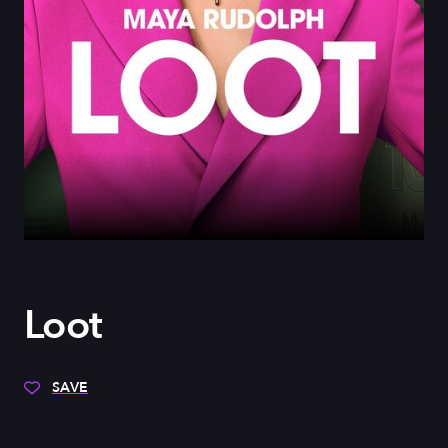
Loot
SAVE