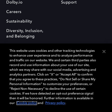
Dolby.io
Support
Careers
Sustainability
Diversity, Inclusion,
and Belonging
This website uses cookies and other tracking technologies
to enhance user experience and to analyze performance
and traffic on our website. We and certain third parties also
record and use information about your use of our site,
Dolby, the double-D symbol, Dolby Atmos, Dolby Vision, and Dolby
which we may share with our social media, advertising and
OptiView are trademarks or registered trademarks of Dolby
analytics partners. Click on “X” or “Accept All” to confirm
Laboratories Licensing Corporation or its affiliates. Other trademarks
that you agree to these practices, “Do Not Sell or Share My
remain the property of their respective owners. © 2026 Dolby
Personal Information” to customize your preferences, or
Laboratories, Inc. All rights reserved.
“Reject Non-Necessary” to decline the use of certain
cookies. If we have detected an opt-out preference signal
then it will be honored. Further information is available in
our
Cookie policy
and
Privacy policy
.
Cookie Manager
Terms of use
Governance
Cookie policy