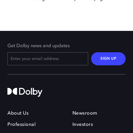
Get Dolby news and updates
SIGN UP
About Us
Newsroom
Professional
Investors