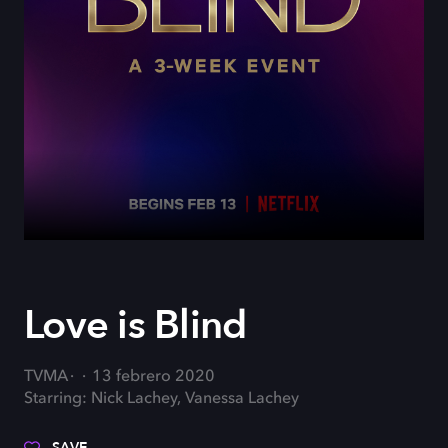
Love is Blind
TVMA
13 febrero 2020
Starring: Nick Lachey, Vanessa Lachey
SAVE