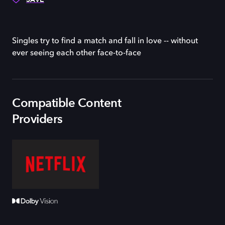
Singles try to find a match and fall in love -- without
ever seeing each other face-to-face
Compatible Content
Providers