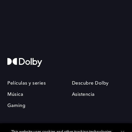
Películas y series
Descubre Dolby
Música
Asistencia
Gaming
This website uses cookies and other tracking technologies