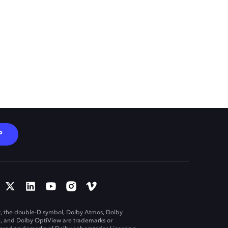
P
, the double-D symbol, Dolby Atmos, Dolby
n, and Dolby OptiView are trademarks or