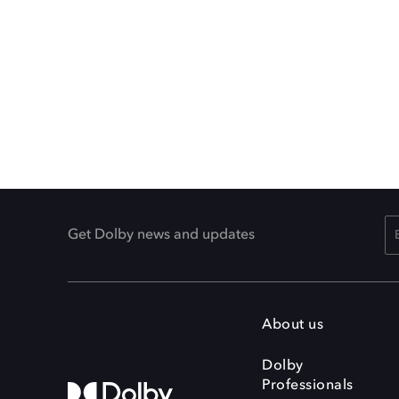
Get Dolby news and updates
About us
Dolby
Professionals