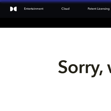
Entertainment
Cloud
Patent Licensing
Sorry, 