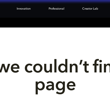
Innovation
Professional
Creator Lab
we couldn’t fi
page