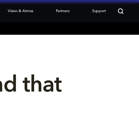
Vision & Atmos
Partners
Support
nd that 