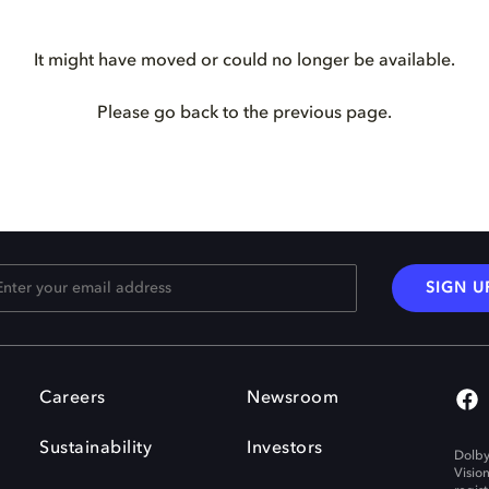
It might have moved or could no longer be available.
Please go back to the previous page.
SIGN U
Careers
Newsroom
Sustainability
Investors
Dolby
Visio