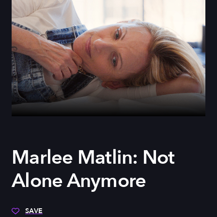
Marlee Matlin: Not
Alone Anymore
SAVE