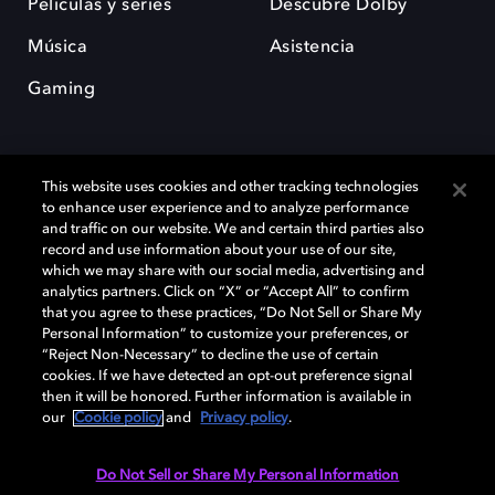
Películas y series
Descubre Dolby
Música
Asistencia
Gaming
This website uses cookies and other tracking technologies
to enhance user experience and to analyze performance
and traffic on our website. We and certain third parties also
record and use information about your use of our site,
Dolby y el símbolo de la doble D son marcas registradas de Dolby
Laboratories Licensing Corporation. Todas las demás marcas
which we may share with our social media, advertising and
comerciales son propiedad de sus respectivos dueños. 2025 Dolby
analytics partners. Click on “X” or “Accept All” to confirm
Laboratories, Inc. todos los derechos reservados.
that you agree to these practices, “Do Not Sell or Share My
Personal Information” to customize your preferences, or
“Reject Non-Necessary” to decline the use of certain
cookies. If we have detected an opt-out preference signal
then it will be honored. Further information is available in
Cookie Manager
Política de privacidad
our
Cookie policy
and
Privacy policy
.
Política de divulgación responsable
Política de Cookies
Condiciones de uso
Do Not Sell or Share My Personal Information