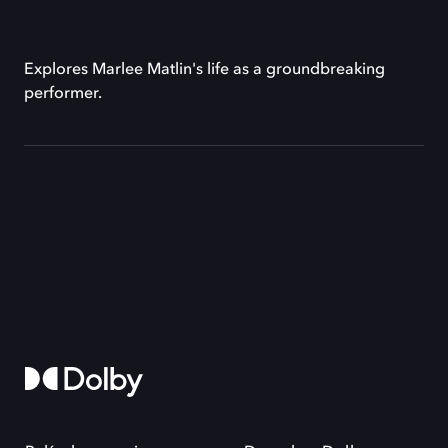
Explores Marlee Matlin's life as a groundbreaking
performer.