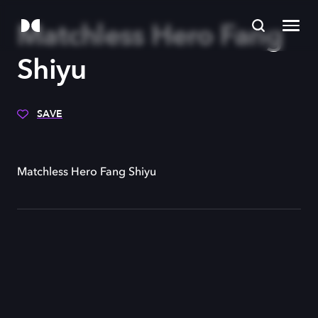
Matchless Hero Fang
Shiyu
SAVE
Matchless Hero Fang Shiyu