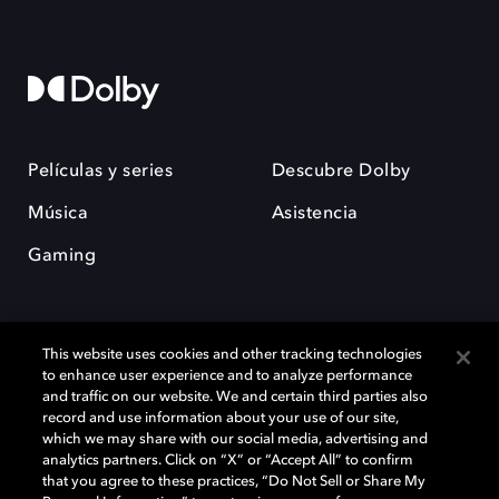
Películas y series
Descubre Dolby
Música
Asistencia
Gaming
This website uses cookies and other tracking technologies
to enhance user experience and to analyze performance
and traffic on our website. We and certain third parties also
record and use information about your use of our site,
Dolby y el símbolo de la doble D son marcas registradas de Dolby
Laboratories Licensing Corporation. Todas las demás marcas
which we may share with our social media, advertising and
comerciales son propiedad de sus respectivos dueños. 2025 Dolby
analytics partners. Click on “X” or “Accept All” to confirm
Laboratories, Inc. todos los derechos reservados.
that you agree to these practices, “Do Not Sell or Share My