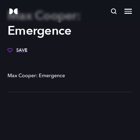
Max Cooper:
Emergence
SAVE
Max Cooper: Emergence