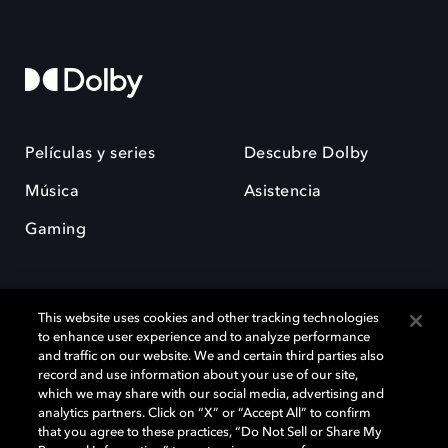
Películas y series
Descubre Dolby
Música
Asistencia
Gaming
This website uses cookies and other tracking technologies
to enhance user experience and to analyze performance
and traffic on our website. We and certain third parties also
record and use information about your use of our site,
Dolby y el símbolo de la doble D son marcas registradas de Dolby
Laboratories Licensing Corporation. Todas las demás marcas
which we may share with our social media, advertising and
comerciales son propiedad de sus respectivos dueños. 2025 Dolby
analytics partners. Click on “X” or “Accept All” to confirm
Laboratories, Inc. todos los derechos reservados.
that you agree to these practices, “Do Not Sell or Share My